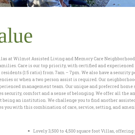
alue
llas at Wilmot Assisted Living and Memory Care Neighborhood 
amilies. Care is our top priority, with certified and experience
 residents (1:5 ratio) from 7am – 7pm. We also have a security 
ncies or when a two person assist is required. Our neighborhoo
perienced management team. Our unique and preferred home set
s security, comfort and a sense of belonging. We offer all the a
t being an institution. We challenge you to find another assist
s you with this combination of care, service, setting, and ameni
Lovely 3,500 to 4,500 square foot Villas, offering