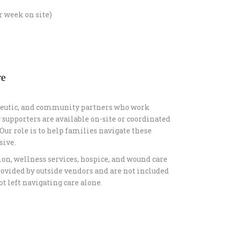
r week on site)
re
rapeutic, and community partners who work
 supporters are available on-site or coordinated
ur role is to help families navigate these
sive.
ion, wellness services, hospice, and wound care
rovided by outside vendors and are not included
t left navigating care alone.