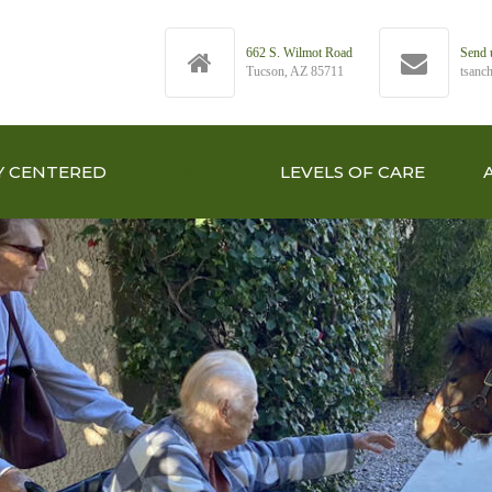
662 S. Wilmot Road
Send 
Tucson, AZ 85711
tsanc
Y CENTERED
VALUE
LEVELS OF CARE