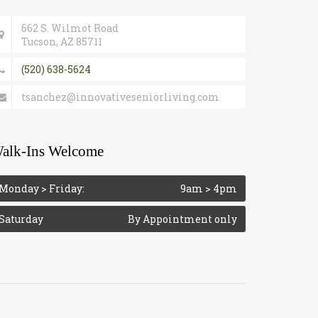
662 S. Wilmot Road
Tucson, AZ 85711
(520) 638-5624
tsanchez@innovativeseniorliving.com
alk-Ins Welcome
Monday > Friday:
9am > 4pm
Saturday
By Appointment only