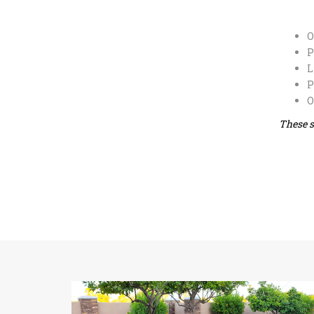
O
P
L
P
O
These s