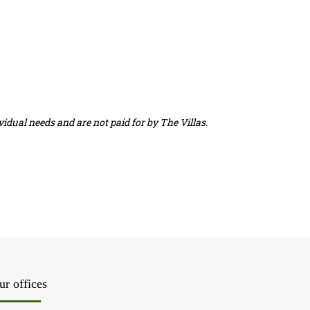
idual needs and are not paid for by The Villas.
ur offices