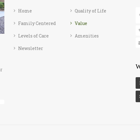
Home
Quality of Life
Family Centered
Value
Levels of Care
Amenities
Newsletter
W
ur