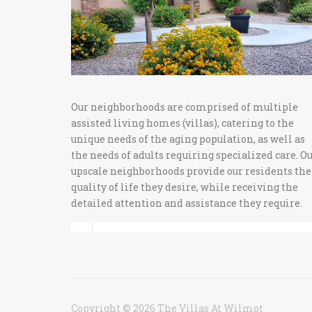
Our neighborhoods are comprised of multiple
assisted living homes (villas), catering to the
unique needs of the aging population, as well as
the needs of adults requiring specialized care. O
upscale neighborhoods provide our residents the
quality of life they desire, while receiving the
detailed attention and assistance they require.
Copyright © 2026 The Villas At Wilmot