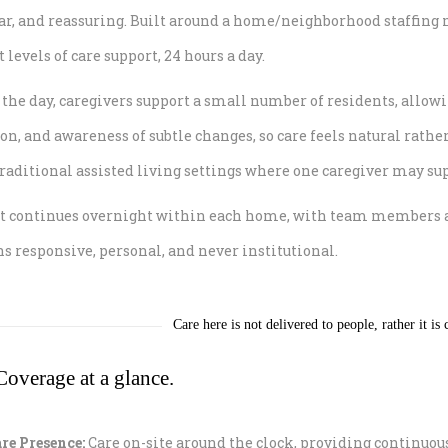
ar, and reassuring. Built around a home/neighborhood staffing 
 levels of care support, 24 hours a day.
the day, caregivers support a small number of residents, allow
on, and awareness of subtle changes, so care feels natural rathe
traditional assisted living settings where one caregiver may su
t continues overnight within each home, with team members ava
s responsive, personal, and never institutional.
Care here is not delivered to people, rather it is
Coverage at a glance.
are Presence:
Care on-site around the clock, providing continuou