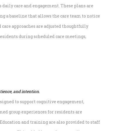
es daily care and engagement. These plans are
ng a baseline that allows the care team to notice
nd care approaches are adjusted thoughtfully
residents during scheduled care meetings,
ience, and intention.
designed to support cognitive engagement,
med group experiences for residents are
ducation and training are also provided to staff