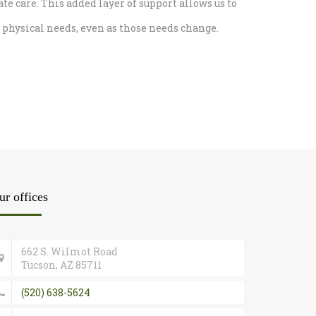
care. This added layer of support allows us to
physical needs, even as those needs change.
ur offices
662 S. Wilmot Road
Tucson, AZ 85711
(520) 638-5624