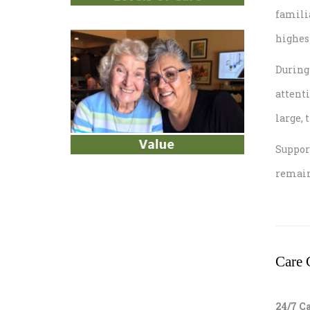
famili
highest
During 
attenti
large, 
Suppor
remain
Care 
24/7 C