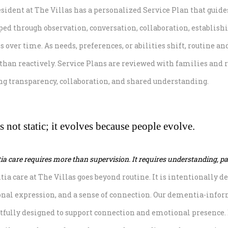
esident at The Villas has a personalized Service Plan that guid
ed through observation, conversation, collaboration, establishi
 over time. As needs, preferences, or abilities shift, routine a
 than reactively. Service Plans are reviewed with families and 
ng transparency, collaboration, and shared understanding.
s not static; it evolves because people evolve.
a care requires more than supervision. It requires understanding, pat
ia care at The Villas goes beyond routine. It is intentionally 
nal expression, and a sense of connection. Our dementia-infor
tfully designed to support connection and emotional presence. E