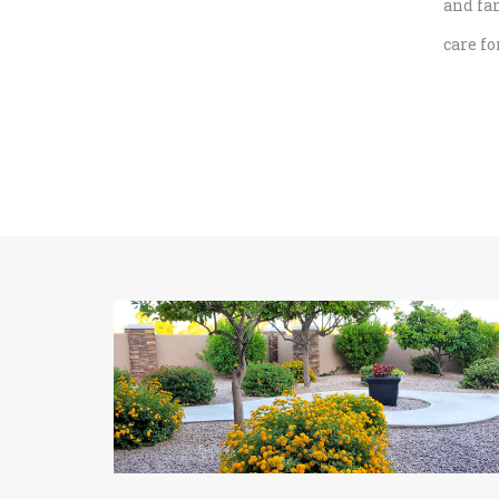
and fa
care f