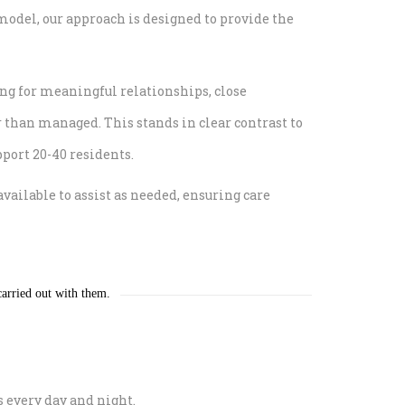
model, our approach is designed to provide the
ing for meaningful relationships, close
r than managed. This stands in clear contrast to
pport 20-40 residents.
ilable to assist as needed, ensuring care
 carried out with them.
s every day and night.