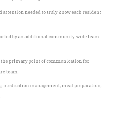
nd attention needed to truly know each resident
pported by an additional community-wide team
s the primary point of communication for
are team.
ving, medication management, meal preparation,
.