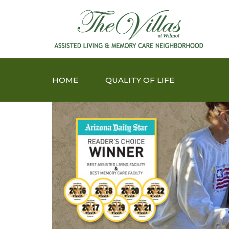
HOME
QUALITY OF LIFE
FAMIL