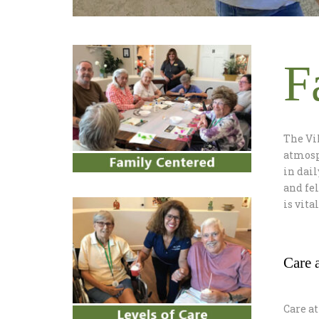
F
The Vi
atmosph
in dail
and fe
is vita
Care a
Care at