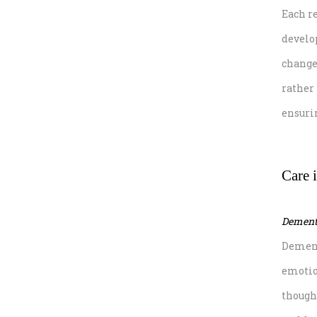
Each r
develop
changes
rather
ensuri
Care i
Dementi
Dement
emotio
though