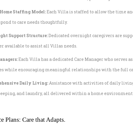
Home Staffing Model:
Each Villa is staffed to allow the time a
pond to care needs thoughtfully.
ght Support Structure:
Dedicated overnight caregivers are su
available to assist all Villas needs.
anagers:
Each Villa has a dedicated Care Manager who serves a
es while encouraging meaningful relationships with the full c
hensive Daily Living:
Assistance with activities of daily li
eeping, and laundry, all delivered within a home environment
ce Plans: Care that Adapts.