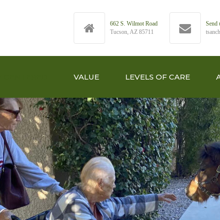
662 S. Wilmot Road
Send 
Tucson, AZ 85711
tsanc
Y CENTERED
VALUE
LEVELS OF CARE