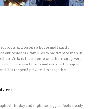
supports and fosters a home and family
ge our residents’ families to participate with us
e their Villa is their home, and their caregivers
ication between family and certified caregivers
 families to spend private time together.
istent.
ughout the day and night, so support feels steady,