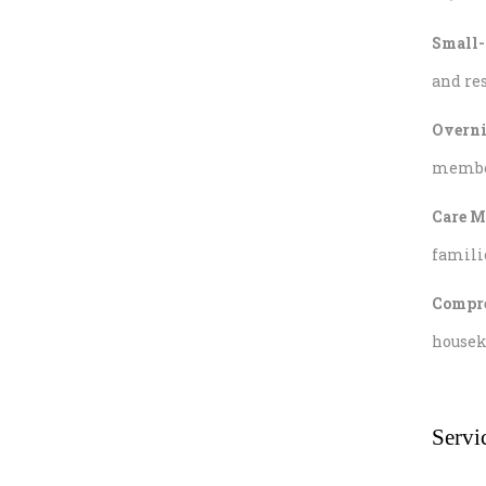
Small-
and res
Overni
member 
Care M
famili
Compre
housek
Servi