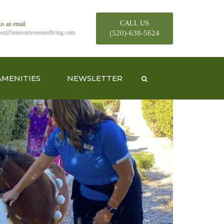
CALL US
us an email
hez@innovativeseniorliving.com
(520)-638-5624
AMENITIES
NEWSLETTER