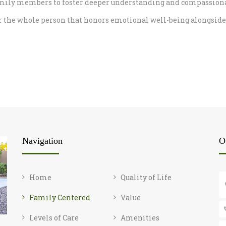
mily members to foster deeper understanding and compassionate 
or the whole person that honors emotional well-being alongside 
Navigation
O
Home
Quality of Life
Family Centered
Value
Levels of Care
Amenities