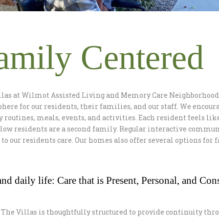
amily Centered
llas at Wilmot Assisted Living and Memory Care Neighborhood 
ere for our residents, their families, and our staff. We encoura
y routines, meals, events, and activities. Each resident feels lik
llow residents are a second family. Regular interactive commun
l to our residents care. Our homes also offer several options for
nd daily life: Care that is Present, Personal, and Cons
 The Villas is thoughtfully structured to provide continuity thro